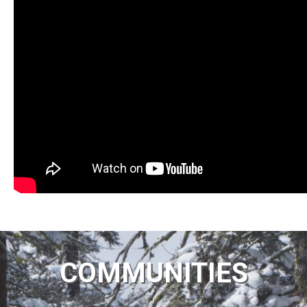
COMMUNITIES