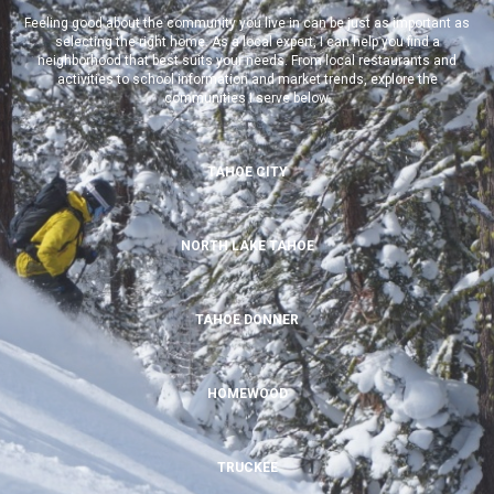
Feeling good about the community you live in can be just as important as
selecting the right home. As a local expert, I can help you find a
neighborhood that best suits your needs. From local restaurants and
activities to school information and market trends, explore the
communities I serve below.
TAHOE CITY
NORTH LAKE TAHOE
TAHOE DONNER
HOMEWOOD
TRUCKEE