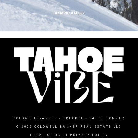
OLYMPIC VALLEY
COLDWELL BANKER
- TRUCKEE - TAHOE DONNER
© 2026 COLDWELL BANKER REAL ESTATE LLC
TERMS OF USE
|
PRIVACY POLICY