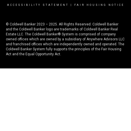
ACCESSIBILITY STATEMENT
|
FAIR HOUSING NOTICE
© Coldwell Banker 2023 – 2025. All Rights Reserved. Coldwell Banker
and the Coldwell Banker logo are trademarks of Coldwell Banker Real
Estate LLC. The Coldwell Banker® System is comprised of company
owned offices which are owned by a subsidiary of Anywhere Advisors LLC
and franchised offices which are independently owned and operated. The
Coldwell Banker System fully supports the principles of the Fair Housing
Act and the Equal Opportunity Act.