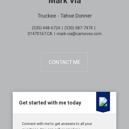
Mark Via
Truckee - Tahoe Donner
(530) 448-6724
|
(530) 587-7474
|
01470167 CA
|
mark.via@camoves.com
CONTACT ME
Get started with me today
Connect with me to get answers to all your