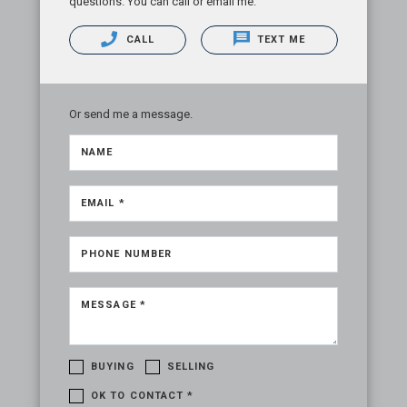
questions. You can call or email me.
CALL
TEXT ME
Or send me a message.
NAME
EMAIL *
PHONE NUMBER
MESSAGE *
BUYING
SELLING
OK TO CONTACT *