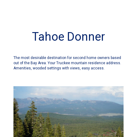
Tahoe Donner
The most desirable destination for second home owners based
out of the Bay Area. Your Truckee mountain residence address.
Amenities, wooded settings with views, easy access.