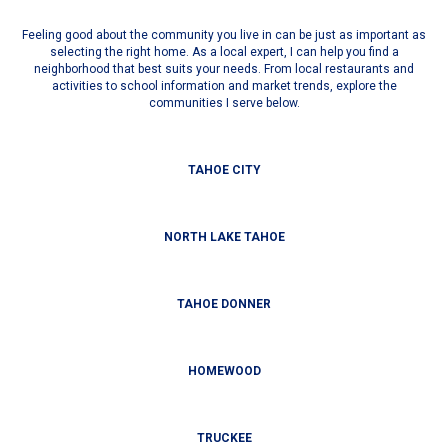
Feeling good about the community you live in can be just as important as
selecting the right home. As a local expert, I can help you find a
neighborhood that best suits your needs. From local restaurants and
activities to school information and market trends, explore the
communities I serve below.
TAHOE CITY
NORTH LAKE TAHOE
TAHOE DONNER
HOMEWOOD
TRUCKEE