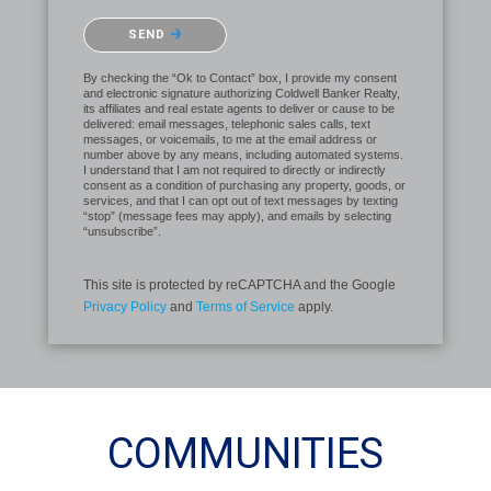
Please confirm that you are not a robot.
SEND
By checking the “Ok to Contact” box, I provide my consent
and electronic signature authorizing Coldwell Banker Realty,
its affiliates and real estate agents to deliver or cause to be
delivered: email messages, telephonic sales calls, text
messages, or voicemails, to me at the email address or
number above by any means, including automated systems.
I understand that I am not required to directly or indirectly
consent as a condition of purchasing any property, goods, or
services, and that I can opt out of text messages by texting
“stop” (message fees may apply), and emails by selecting
“unsubscribe”.
This site is protected by reCAPTCHA and the Google
Privacy Policy
and
Terms of Service
apply.
COMMUNITIES