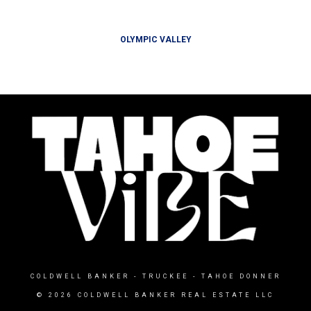
OLYMPIC VALLEY
COLDWELL BANKER
- TRUCKEE - TAHOE DONNER
© 2026 COLDWELL BANKER REAL ESTATE LLC