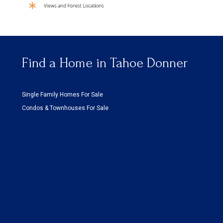
Find a Home in Tahoe Donner
Single Family Homes For Sale
Condos & Townhouses For Sale