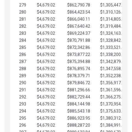
279
$4,679.02
$862,790.78
$1,305,447.76
280
$4,679.02
$864,423.54
$1,310,126.79
281
$4,679.02
$866,040.11
$1,314,805.81
282
$4,679.02
$867,640.42
$1,319,484.84
283
$4,679.02
$869,224.37
$1,324,163.86
284
$4,679.02
$870,791.88
$1,328,842.88
285
$4,679.02
$872,342.86
$1,333,521.91
286
$4,679.02
$873,877.22
$1,338,200.93
287
$4,679.02
$875,394.88
$1,342,879.96
288
$4,679.02
$876,895.74
$1,347,558.98
289
$4,679.02
$878,379.71
$1,352,238.01
290
$4,679.02
$879,846.72
$1,356,917.03
291
$4,679.02
$881,296.66
$1,361,596.05
292
$4,679.02
$882,729.44
$1,366,275.08
293
$4,679.02
$884,144.98
$1,370,954.10
294
$4,679.02
$885,543.18
$1,375,633.13
295
$4,679.02
$886,923.95
$1,380,312.15
296
$4,679.02
$888,287.20
$1,384,991.18