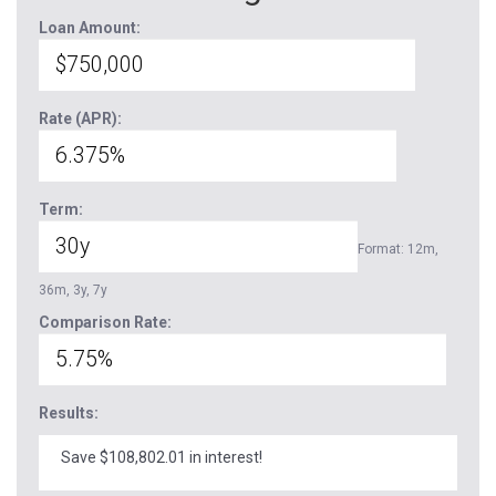
Loan Amount:
Rate (APR):
Term:
Format: 12m,
36m, 3y, 7y
Comparison Rate:
Results:
Save $108,802.01 in interest!