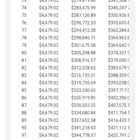
73
$4,679.02
$279,819.66
$341,568.77
74
$4,679.02
$283,475.99
$346,247.79
75
$4,679.02
$287,126.89
$350,926.82
76
$4,679.02
$290,772.33
$355,605.84
77
$4,679.02
$294,412.28
$360,284.87
78
$4,679.02
$298,046.71
$364,963.89
79
$4,679.02
$301,675.58
$369,642.92
80
$4,679.02
$305,298.88
$374,321.94
81
$4,679.02
$308,916.57
$379,000.96
82
$4,679.02
$312,528.62
$383,679.99
83
$4,679.02
$316,135.01
$388,359.01
84
$4,679.02
$319,735.69
$393,038.04
85
$4,679.02
$323,330.65
$397,717.06
86
$4,679.02
$326,919.85
$402,396.08
87
$4,679.02
$330,503.25
$407,075.11
88
$4,679.02
$334,080.84
$411,754.13
89
$4,679.02
$337,652.58
$416,433.16
90
$4,679.02
$341,218.43
$421,112.18
91
$4,679.02
$344,778.37
$425,791.21