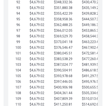
92
$4,679.02
$348,332.36
$430,470.23
93
$4,679.02
$351,880.38
$435,149.25
94
$4,679.02
$355,422.39
$439,828.28
95
$4,679.02
$358,958.36
$444,507.30
96
$4,679.02
$362,488.25
$449,186.33
97
$4,679.02
$366,012.05
$453,865.35
98
$4,679.02
$369,529.70
$458,544.38
99
$4,679.02
$373,041.18
$463,223.40
100
$4,679.02
$376,546.47
$467,902.42
101
$4,679.02
$380,045.51
$472,581.45
102
$4,679.02
$383,538.29
$477,260.47
103
$4,679.02
$387,024.77
$481,939.50
104
$4,679.02
$390,504.91
$486,618.52
105
$4,679.02
$393,978.68
$491,297.55
106
$4,679.02
$397,446.05
$495,976.57
107
$4,679.02
$400,906.98
$500,655.59
108
$4,679.02
$404,361.44
$505,334.62
109
$4,679.02
$407,809.39
$510,013.64
110
$4,679.02
$411,250.81
$514,692.67