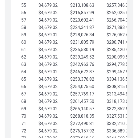
55
$4,679.02
$213,108.63
$257,346.33
56
$4,679.02
$216,857.99
$262,025.36
57
$4,679.02
$220,602.41
$266,704.38
58
$4,679.02
$224,341.87
$271,383.41
59
$4,679.02
$228,076.34
$276,062.43
60
$4,679.02
$231,805.79
$280,741.45
61
$4,679.02
$235,530.19
$285,420.48
62
$4,679.02
$239,249.52
$290,099.50
63
$4,679.02
$242,963.76
$294,778.53
64
$4,679.02
$246,672.87
$299,457.55
65
$4,679.02
$250,376.82
$304,136.58
66
$4,679.02
$254,075.60
$308,815.60
67
$4,679.02
$257,769.17
$313,494.62
68
$4,679.02
$261,457.50
$318,173.65
69
$4,679.02
$265,140.57
$322,852.67
70
$4,679.02
$268,818.35
$327,531.70
71
$4,679.02
$272,490.81
$332,210.72
72
$4,679.02
$276,157.92
$336,889.75