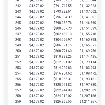
241
$4,679.02
$789,559.25
$1,127,644.84
242
$4,679.02
$791,747.55
$1,132,323.87
243
$4,679.02
$793,922.61
$1,137,002.89
244
$4,679.02
$796,084.37
$1,141,681.91
245
$4,679.02
$798,232.76
$1,146,360.94
246
$4,679.02
$800,367.70
$1,151,039.96
247
$4,679.02
$802,489.13
$1,155,718.99
248
$4,679.02
$804,596.97
$1,160,398.01
249
$4,679.02
$806,691.15
$1,165,077.04
250
$4,679.02
$808,771.60
$1,169,756.06
251
$4,679.02
$810,838.25
$1,174,435.08
252
$4,679.02
$812,891.02
$1,179,114.11
253
$4,679.02
$814,929.83
$1,183,793.13
254
$4,679.02
$816,954.62
$1,188,472.16
255
$4,679.02
$818,965.31
$1,193,151.18
256
$4,679.02
$820,961.82
$1,197,830.21
257
$4,679.02
$822,944.08
$1,202,509.23
258
$4,679.02
$824,912.02
$1,207,188.25
259
$4,679.02
$826,865.55
$1,211,867.28