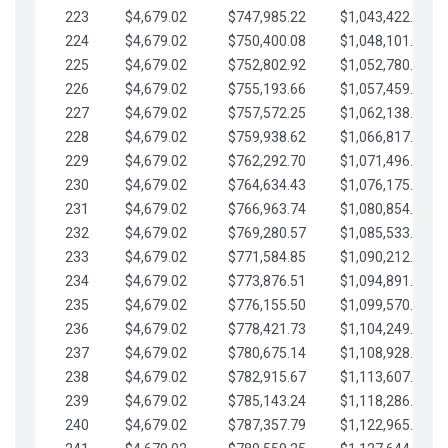
223
$4,679.02
$747,985.22
$1,043,422.41
224
$4,679.02
$750,400.08
$1,048,101.43
225
$4,679.02
$752,802.92
$1,052,780.45
226
$4,679.02
$755,193.66
$1,057,459.48
227
$4,679.02
$757,572.25
$1,062,138.50
228
$4,679.02
$759,938.62
$1,066,817.53
229
$4,679.02
$762,292.70
$1,071,496.55
230
$4,679.02
$764,634.43
$1,076,175.58
231
$4,679.02
$766,963.74
$1,080,854.60
232
$4,679.02
$769,280.57
$1,085,533.62
233
$4,679.02
$771,584.85
$1,090,212.65
234
$4,679.02
$773,876.51
$1,094,891.67
235
$4,679.02
$776,155.50
$1,099,570.70
236
$4,679.02
$778,421.73
$1,104,249.72
237
$4,679.02
$780,675.14
$1,108,928.75
238
$4,679.02
$782,915.67
$1,113,607.77
239
$4,679.02
$785,143.24
$1,118,286.79
240
$4,679.02
$787,357.79
$1,122,965.82