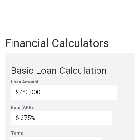
Financial Calculators
Basic Loan Calculation
Loan Amount:
Rate (APR):
Term: