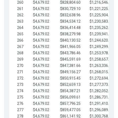
260
$4,679.02
$828,804.60
$1,216,546.30
261
$4,679.02
$830,729.10
$1,221,225.33
262
$4,679.02
$832,638.96
$1,225,904.35
263
$4,679.02
$834,534.12
$1,230,583.38
264
$4,679.02
$836,414.48
$1,235,262.40
265
$4,679.02
$838,279.98
$1,239,941.42
266
$4,679.02
$840,130.52
$1,244,620.45
267
$4,679.02
$841,966.05
$1,249,299.47
268
$4,679.02
$843,786.46
$1,253,978.50
269
$4,679.02
$845,591.69
$1,258,657.52
270
$4,679.02
$847,381.66
$1,263,336.55
271
$4,679.02
$849,156.27
$1,268,015.57
272
$4,679.02
$850,915.45
$1,272,694.59
273
$4,679.02
$852,659.13
$1,277,373.62
274
$4,679.02
$854,387.21
$1,282,052.64
275
$4,679.02
$856,099.61
$1,286,731.67
276
$4,679.02
$857,796.25
$1,291,410.69
277
$4,679.02
$859,477.05
$1,296,089.71
278
$4,679.02
$861,141.92
$1,300,768.74