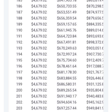
185
$4,679.02
$647,905.78
$865,619.48
186
$4,679.02
$650,733.55
$870,298.51
187
$4,679.02
$653,551.49
$874,977.53
188
$4,679.02
$656,359.54
$879,656.56
189
$4,679.02
$659,157.65
$884,335.58
190
$4,679.02
$661,945.76
$889,014.61
191
$4,679.02
$664,723.84
$893,693.63
192
$4,679.02
$667,491.81
$898,372.65
193
$4,679.02
$670,249.63
$903,051.68
194
$4,679.02
$672,997.24
$907,730.70
195
$4,679.02
$675,734.60
$912,409.73
196
$4,679.02
$678,461.64
$917,088.75
197
$4,679.02
$681,178.30
$921,767.78
198
$4,679.02
$683,884.55
$926,446.80
199
$4,679.02
$686,580.31
$931,125.82
200
$4,679.02
$689,265.54
$935,804.85
201
$4,679.02
$691,940.17
$940,483.87
202
$4,679.02
$694,604.16
$945,162.90
203
$4,679.02
$697,257.44
$949,841.92