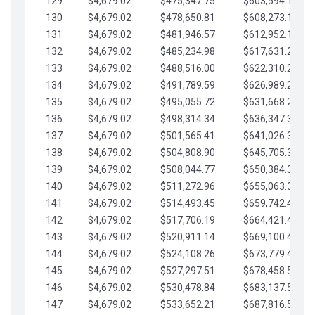
129
$4,679.02
$475,347.75
$603,594.13
130
$4,679.02
$478,650.81
$608,273.15
131
$4,679.02
$481,946.57
$612,952.18
132
$4,679.02
$485,234.98
$617,631.20
133
$4,679.02
$488,516.00
$622,310.22
134
$4,679.02
$491,789.59
$626,989.25
135
$4,679.02
$495,055.72
$631,668.27
136
$4,679.02
$498,314.34
$636,347.30
137
$4,679.02
$501,565.41
$641,026.32
138
$4,679.02
$504,808.90
$645,705.35
139
$4,679.02
$508,044.77
$650,384.37
140
$4,679.02
$511,272.96
$655,063.39
141
$4,679.02
$514,493.45
$659,742.42
142
$4,679.02
$517,706.19
$664,421.44
143
$4,679.02
$520,911.14
$669,100.47
144
$4,679.02
$524,108.26
$673,779.49
145
$4,679.02
$527,297.51
$678,458.51
146
$4,679.02
$530,478.84
$683,137.54
147
$4,679.02
$533,652.21
$687,816.56