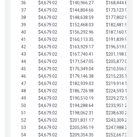
36
$4,679.02
$140,966.27
$168,444.87
37
$4,679.02
$144,804.66
$173,123.90
38
$4,679.02
$148,638.59
$177,802.92
39
$4,679.02
$152,468.03
$182,481.95
40
$4,679.02
$156,292.96
$187,160.97
41
$4,679.02
$160,113.35
$191,839.99
42
$4,679.02
$163,929.17
$196,519.02
43
$4,679.02
$167,740.41
$201,198.04
44
$4,679.02
$171,547.05
$205,877.07
45
$4,679.02
$175,349.04
$210,556.09
46
$4,679.02
$179,146.38
$215,235.12
47
$4,679.02
$182,939.03
$219,914.14
48
$4,679.02
$186,726.98
$224,593.16
49
$4,679.02
$190,510.19
$229,272.19
50
$4,679.02
$194,288.64
$233,951.21
51
$4,679.02
$198,062.31
$238,630.24
52
$4,679.02
$201,831.17
$243,309.26
53
$4,679.02
$205,595.19
$247,988.28
54
$4,679.02
$209,354.35
$252,667.31