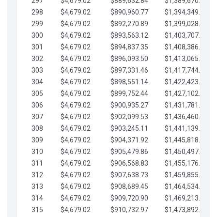
297
$4,679.02
$889,632.84
$1,389,670.20
298
$4,679.02
$890,960.77
$1,394,349.22
299
$4,679.02
$892,270.89
$1,399,028.25
300
$4,679.02
$893,563.12
$1,403,707.27
301
$4,679.02
$894,837.35
$1,408,386.30
302
$4,679.02
$896,093.50
$1,413,065.32
303
$4,679.02
$897,331.46
$1,417,744.35
304
$4,679.02
$898,551.14
$1,422,423.37
305
$4,679.02
$899,752.44
$1,427,102.39
306
$4,679.02
$900,935.27
$1,431,781.42
307
$4,679.02
$902,099.53
$1,436,460.44
308
$4,679.02
$903,245.11
$1,441,139.47
309
$4,679.02
$904,371.92
$1,445,818.49
310
$4,679.02
$905,479.86
$1,450,497.51
311
$4,679.02
$906,568.83
$1,455,176.54
312
$4,679.02
$907,638.73
$1,459,855.56
313
$4,679.02
$908,689.45
$1,464,534.59
314
$4,679.02
$909,720.90
$1,469,213.61
315
$4,679.02
$910,732.97
$1,473,892.64