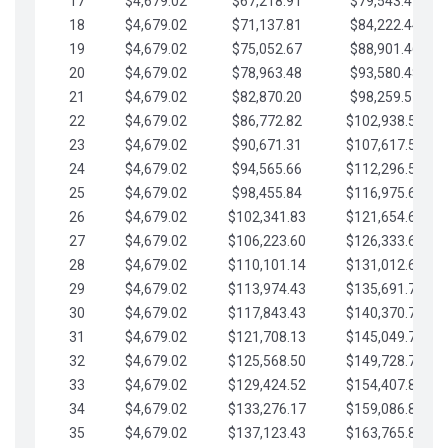
17
$4,679.02
$67,218.91
$79,543.41
18
$4,679.02
$71,137.81
$84,222.44
19
$4,679.02
$75,052.67
$88,901.46
20
$4,679.02
$78,963.48
$93,580.48
21
$4,679.02
$82,870.20
$98,259.51
22
$4,679.02
$86,772.82
$102,938.53
23
$4,679.02
$90,671.31
$107,617.56
24
$4,679.02
$94,565.66
$112,296.58
25
$4,679.02
$98,455.84
$116,975.61
26
$4,679.02
$102,341.83
$121,654.63
27
$4,679.02
$106,223.60
$126,333.65
28
$4,679.02
$110,101.14
$131,012.68
29
$4,679.02
$113,974.43
$135,691.70
30
$4,679.02
$117,843.43
$140,370.73
31
$4,679.02
$121,708.13
$145,049.75
32
$4,679.02
$125,568.50
$149,728.78
33
$4,679.02
$129,424.52
$154,407.80
34
$4,679.02
$133,276.17
$159,086.82
35
$4,679.02
$137,123.43
$163,765.85