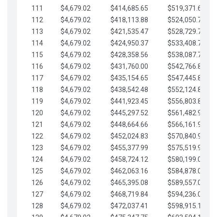
111
$4,679.02
$414,685.65
$519,371.69
112
$4,679.02
$418,113.88
$524,050.72
113
$4,679.02
$421,535.47
$528,729.74
114
$4,679.02
$424,950.37
$533,408.76
115
$4,679.02
$428,358.56
$538,087.79
116
$4,679.02
$431,760.00
$542,766.81
117
$4,679.02
$435,154.65
$547,445.84
118
$4,679.02
$438,542.48
$552,124.86
119
$4,679.02
$441,923.45
$556,803.88
120
$4,679.02
$445,297.52
$561,482.91
121
$4,679.02
$448,664.66
$566,161.93
122
$4,679.02
$452,024.83
$570,840.96
123
$4,679.02
$455,377.99
$575,519.98
124
$4,679.02
$458,724.12
$580,199.01
125
$4,679.02
$462,063.16
$584,878.03
126
$4,679.02
$465,395.08
$589,557.05
127
$4,679.02
$468,719.84
$594,236.08
128
$4,679.02
$472,037.41
$598,915.10