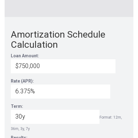
Amortization Schedule
Calculation
Loan Amount:
Rate (APR):
Term:
Format: 12m,
36m, 3y, 7y
Results: