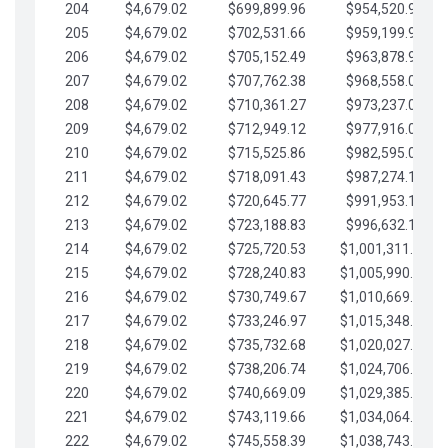
204
$4,679.02
$699,899.96
$954,520.95
205
$4,679.02
$702,531.66
$959,199.97
206
$4,679.02
$705,152.49
$963,878.99
207
$4,679.02
$707,762.38
$968,558.02
208
$4,679.02
$710,361.27
$973,237.04
209
$4,679.02
$712,949.12
$977,916.07
210
$4,679.02
$715,525.86
$982,595.09
211
$4,679.02
$718,091.43
$987,274.11
212
$4,679.02
$720,645.77
$991,953.14
213
$4,679.02
$723,188.83
$996,632.16
214
$4,679.02
$725,720.53
$1,001,311.19
215
$4,679.02
$728,240.83
$1,005,990.21
216
$4,679.02
$730,749.67
$1,010,669.24
217
$4,679.02
$733,246.97
$1,015,348.26
218
$4,679.02
$735,732.68
$1,020,027.28
219
$4,679.02
$738,206.74
$1,024,706.31
220
$4,679.02
$740,669.09
$1,029,385.33
221
$4,679.02
$743,119.66
$1,034,064.36
222
$4,679.02
$745,558.39
$1,038,743.38