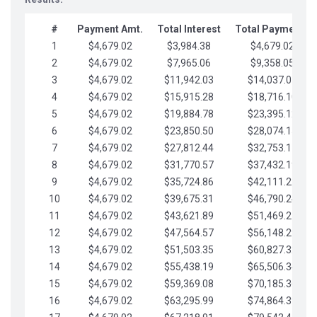
#
Payment Amt.
Total Interest
Total Payments
1
$4,679.02
$3,984.38
$4,679.02
2
$4,679.02
$7,965.06
$9,358.05
3
$4,679.02
$11,942.03
$14,037.07
4
$4,679.02
$15,915.28
$18,716.10
5
$4,679.02
$19,884.78
$23,395.12
6
$4,679.02
$23,850.50
$28,074.15
7
$4,679.02
$27,812.44
$32,753.17
8
$4,679.02
$31,770.57
$37,432.19
9
$4,679.02
$35,724.86
$42,111.22
10
$4,679.02
$39,675.31
$46,790.24
11
$4,679.02
$43,621.89
$51,469.27
12
$4,679.02
$47,564.57
$56,148.29
13
$4,679.02
$51,503.35
$60,827.32
14
$4,679.02
$55,438.19
$65,506.34
15
$4,679.02
$59,369.08
$70,185.36
16
$4,679.02
$63,295.99
$74,864.39