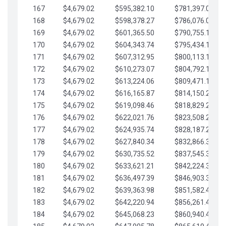
167
$4,679.02
$595,382.10
$781,397.05
168
$4,679.02
$598,378.27
$786,076.07
169
$4,679.02
$601,365.50
$790,755.10
170
$4,679.02
$604,343.74
$795,434.12
171
$4,679.02
$607,312.95
$800,113.15
172
$4,679.02
$610,273.07
$804,792.17
173
$4,679.02
$613,224.06
$809,471.19
174
$4,679.02
$616,165.87
$814,150.22
175
$4,679.02
$619,098.46
$818,829.24
176
$4,679.02
$622,021.76
$823,508.27
177
$4,679.02
$624,935.74
$828,187.29
178
$4,679.02
$627,840.34
$832,866.31
179
$4,679.02
$630,735.52
$837,545.34
180
$4,679.02
$633,621.21
$842,224.36
181
$4,679.02
$636,497.39
$846,903.39
182
$4,679.02
$639,363.98
$851,582.41
183
$4,679.02
$642,220.94
$856,261.44
184
$4,679.02
$645,068.23
$860,940.46