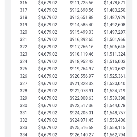
316
$4,679.02
$911,725.56
$1,478,571.66
317
$4,679.02
$912,698.56
$1,483,250.68
318
$4,679.02
$913,651.88
$1,487,929.71
319
$4,679.02
$914,585.40
$1,492,608.73
320
$4,679.02
$915,499.03
$1,497,287.76
321
$4,679.02
$916,392.65
$1,501,966.78
322
$4,679.02
$917,266.16
$1,506,645.81
323
$4,679.02
$918,119.46
$1,511,324.83
324
$4,679.02
$918,952.43
$1,516,003.85
325
$4,679.02
$919,764.97
$1,520,682.88
326
$4,679.02
$920,556.97
$1,525,361.90
327
$4,679.02
$921,328.32
$1,530,040.93
328
$4,679.02
$922,078.91
$1,534,719.95
329
$4,679.02
$922,808.63
$1,539,398.98
330
$4,679.02
$923,517.36
$1,544,078.00
331
$4,679.02
$924,205.01
$1,548,757.02
332
$4,679.02
$924,871.45
$1,553,436.05
333
$4,679.02
$925,516.58
$1,558,115.07
334
$4,679.02
$926,140.27
$1,562,794.10