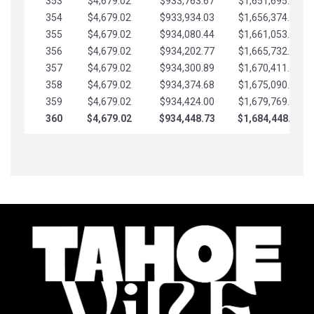
353
$4,679.02
$933,763.67
$1,651,695.56
354
$4,679.02
$933,934.03
$1,656,374.58
355
$4,679.02
$934,080.44
$1,661,053.61
356
$4,679.02
$934,202.77
$1,665,732.63
357
$4,679.02
$934,300.89
$1,670,411.65
358
$4,679.02
$934,374.68
$1,675,090.68
359
$4,679.02
$934,424.00
$1,679,769.70
360
$4,679.02
$934,448.73
$1,684,448.73