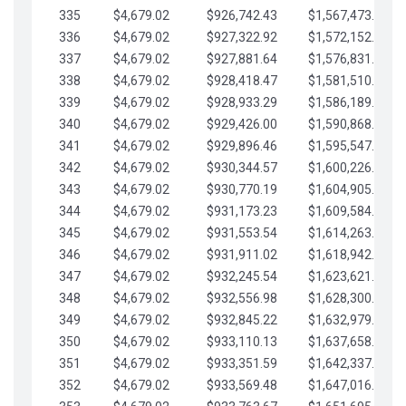
335
$4,679.02
$926,742.43
$1,567,473.12
336
$4,679.02
$927,322.92
$1,572,152.15
337
$4,679.02
$927,881.64
$1,576,831.17
338
$4,679.02
$928,418.47
$1,581,510.19
339
$4,679.02
$928,933.29
$1,586,189.22
340
$4,679.02
$929,426.00
$1,590,868.24
341
$4,679.02
$929,896.46
$1,595,547.27
342
$4,679.02
$930,344.57
$1,600,226.29
343
$4,679.02
$930,770.19
$1,604,905.31
344
$4,679.02
$931,173.23
$1,609,584.34
345
$4,679.02
$931,553.54
$1,614,263.36
346
$4,679.02
$931,911.02
$1,618,942.39
347
$4,679.02
$932,245.54
$1,623,621.41
348
$4,679.02
$932,556.98
$1,628,300.44
349
$4,679.02
$932,845.22
$1,632,979.46
350
$4,679.02
$933,110.13
$1,637,658.48
351
$4,679.02
$933,351.59
$1,642,337.51
352
$4,679.02
$933,569.48
$1,647,016.53