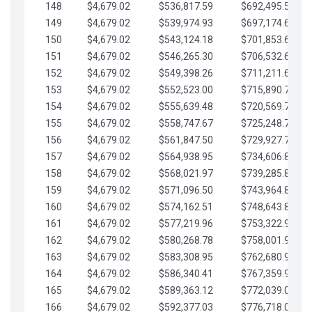
148
$4,679.02
$536,817.59
$692,495.59
149
$4,679.02
$539,974.93
$697,174.61
150
$4,679.02
$543,124.18
$701,853.64
151
$4,679.02
$546,265.30
$706,532.66
152
$4,679.02
$549,398.26
$711,211.68
153
$4,679.02
$552,523.00
$715,890.71
154
$4,679.02
$555,639.48
$720,569.73
155
$4,679.02
$558,747.67
$725,248.76
156
$4,679.02
$561,847.50
$729,927.78
157
$4,679.02
$564,938.95
$734,606.81
158
$4,679.02
$568,021.97
$739,285.83
159
$4,679.02
$571,096.50
$743,964.85
160
$4,679.02
$574,162.51
$748,643.88
161
$4,679.02
$577,219.96
$753,322.90
162
$4,679.02
$580,268.78
$758,001.93
163
$4,679.02
$583,308.95
$762,680.95
164
$4,679.02
$586,340.41
$767,359.98
165
$4,679.02
$589,363.12
$772,039.00
166
$4,679.02
$592,377.03
$776,718.02