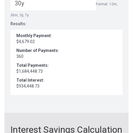
Format: 12m,
36m, 3y, 7y
Results:
Monthly Payment:
$4,679.02
Number of Payments:
360
Total Payments:
$1,684,448.73
Total Interest:
$934,448.73
Interest Savings Calculation