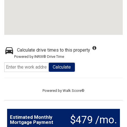
Calculate drive times to this property
Powered by INRIX® Drive Time
Calculate
Powered by
Walk Score®
$479 /mo.
Estimated Monthly
Mortgage Payment