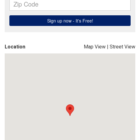
Location
Map View
|
Street View