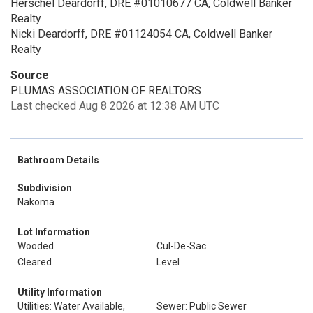
Herschel Deardorff, DRE #01010677 CA, Coldwell Banker
Realty
Nicki Deardorff, DRE #01124054 CA, Coldwell Banker
Realty
Source
PLUMAS ASSOCIATION OF REALTORS
Last checked Aug 8 2026 at 12:38 AM UTC
Bathroom Details
Subdivision
Nakoma
Lot Information
Wooded
Cul-De-Sac
Cleared
Level
Utility Information
Utilities: Water Available,
Sewer: Public Sewer