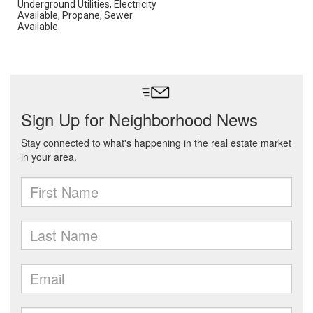
Underground Utilities, Electricity
Available, Propane, Sewer
Available