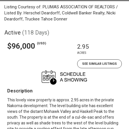
Listing Courtesy of: PLUMAS ASSOCIATION OF REALTORS /
Listed By: Herschel Deardorff, Coldwell Banker Realty; Nicki
Deardorff, Truckee Tahoe Donner
Active
(118 Days)
(USD)
$96,000
2.95
ACRES
SEE SIMILAR LISTINGS
Description
This lovely view property is approx. 2.95 acres in the private
Nakoma development. The level building site has excellent
views of the distant Mohawk Valley and Haskell Peak to the
south. The property is at the end of a cul-de-sac and offers
privacy as well as shade trees to the west of the level building
site to provide a cooling effect from the late afternoon sun.