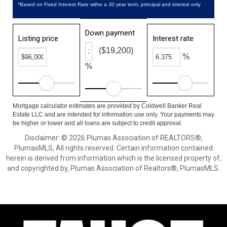
*Based on Fixed Interest Rate withe a 30 year term, principal and interest only
Down payment
Listing price
Interest rate
($19,200)
%
%
Mortgage calculator estimates are provided by Coldwell Banker Real
Estate LLC and are intended for information use only. Your payments may
be higher or lower and all loans are subject to credit approval.
Disclaimer: © 2026 Plumas Association of REALTORS®,
PlumasMLS, All rights reserved. Certain information contained
herein is derived from information which is the licensed property of,
and copyrighted by, Plumas Association of Realtors®, PlumasMLS.