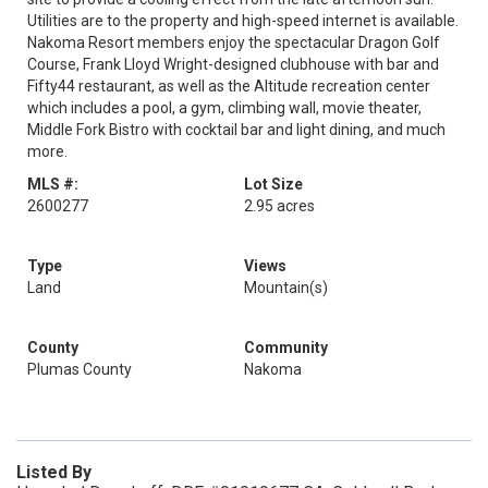
Utilities are to the property and high-speed internet is available.
Nakoma Resort members enjoy the spectacular Dragon Golf
Course, Frank Lloyd Wright-designed clubhouse with bar and
Fifty44 restaurant, as well as the Altitude recreation center
which includes a pool, a gym, climbing wall, movie theater,
Middle Fork Bistro with cocktail bar and light dining, and much
more.
MLS #:
Lot Size
2600277
2.95 acres
Type
Views
Land
Mountain(s)
County
Community
Plumas County
Nakoma
Listed By