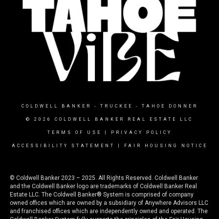
COLDWELL BANKER
- TRUCKEE - TAHOE DONNER
© 2026 COLDWELL BANKER REAL ESTATE LLC
TERMS OF USE
|
PRIVACY POLICY
ACCESSIBILITY STATEMENT
|
FAIR HOUSING NOTICE
© Coldwell Banker 2023 – 2025. All Rights Reserved. Coldwell Banker
and the Coldwell Banker logo are trademarks of Coldwell Banker Real
Estate LLC. The Coldwell Banker® System is comprised of company
owned offices which are owned by a subsidiary of Anywhere Advisors LLC
and franchised offices which are independently owned and operated. The