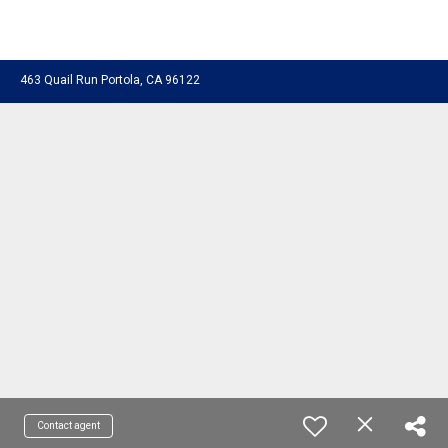
463 Quail Run Portola, CA 96122
Contact agent