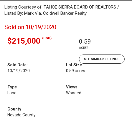
Listing Courtesy of: TAHOE SIERRA BOARD OF REALTORS /
Listed By: Mark Via, Coldwell Banker Realty
Sold on 10/19/2020
(USD)
$215,000
0.59
ACRES
SEE SIMILAR LISTINGS
Sold Date:
Lot Size
10/19/2020
0.59 acres
Type
Views
Land
Wooded
County
Nevada County