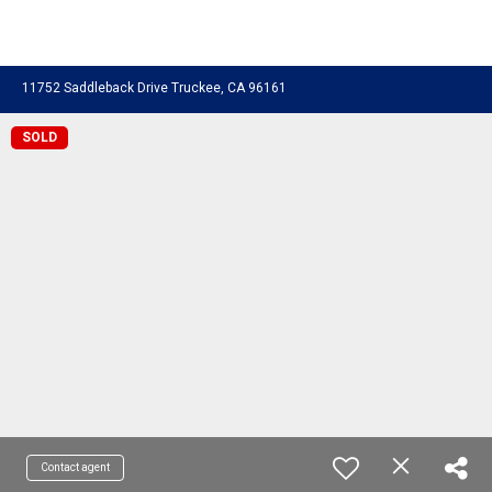
11752 Saddleback Drive Truckee, CA 96161
SOLD
Contact agent