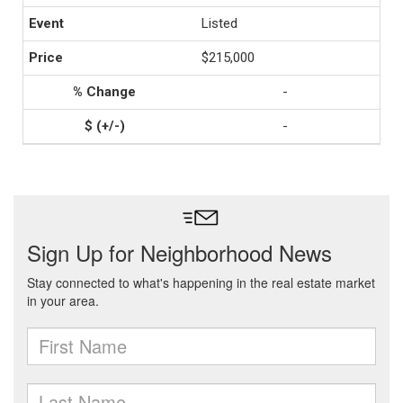
Listed
$215,000
-
-