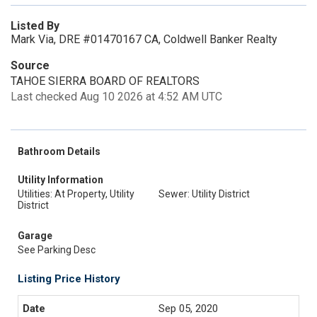
Listed By
Mark Via, DRE #01470167 CA, Coldwell Banker Realty
Source
TAHOE SIERRA BOARD OF REALTORS
Last checked Aug 10 2026 at 4:52 AM UTC
Bathroom Details
Utility Information
Utilities: At Property, Utility
Sewer: Utility District
District
Garage
See Parking Desc
Listing Price History
Sep 05, 2020