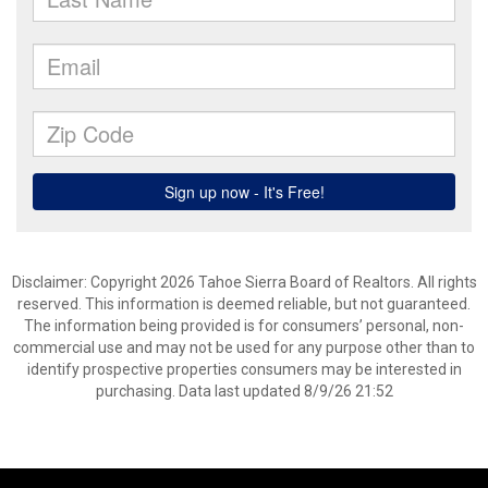
Disclaimer: Copyright 2026 Tahoe Sierra Board of Realtors. All rights
reserved. This information is deemed reliable, but not guaranteed.
The information being provided is for consumers’ personal, non-
commercial use and may not be used for any purpose other than to
identify prospective properties consumers may be interested in
purchasing. Data last updated 8/9/26 21:52