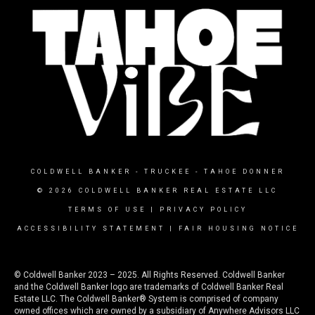
COLDWELL BANKER
- TRUCKEE - TAHOE DONNER
© 2026 COLDWELL BANKER REAL ESTATE LLC
TERMS OF USE
|
PRIVACY POLICY
ACCESSIBILITY STATEMENT
|
FAIR HOUSING NOTICE
© Coldwell Banker 2023 – 2025. All Rights Reserved. Coldwell Banker
and the Coldwell Banker logo are trademarks of Coldwell Banker Real
Estate LLC. The Coldwell Banker® System is comprised of company
owned offices which are owned by a subsidiary of Anywhere Advisors LLC