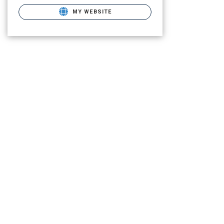
MY WEBSITE