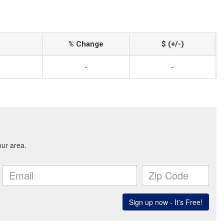
% Change
$ (+/-)
-
-