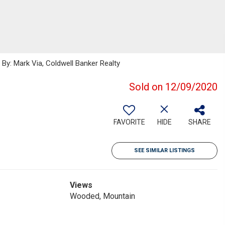
y: Mark Via, Coldwell Banker Realty
Sold on 12/09/2020
FAVORITE
HIDE
SHARE
SEE SIMILAR LISTINGS
Views
Wooded, Mountain