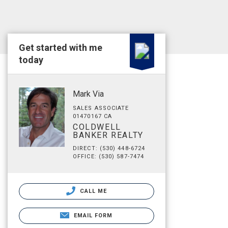
Get started with me
today
Mark Via
SALES ASSOCIATE
01470167 CA
COLDWELL
BANKER REALTY
DIRECT: (530) 448-6724
OFFICE: (530) 587-7474
CALL ME
EMAIL FORM