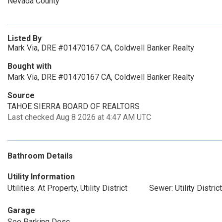
Nevada County
Listed By
Mark Via, DRE #01470167 CA, Coldwell Banker Realty
Bought with
Mark Via, DRE #01470167 CA, Coldwell Banker Realty
Source
TAHOE SIERRA BOARD OF REALTORS
Last checked Aug 8 2026 at 4:47 AM UTC
Bathroom Details
Utility Information
Utilities: At Property, Utility District
Sewer: Utility District
Garage
See Parking Desc