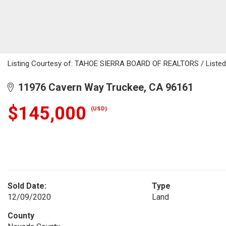
Listing Courtesy of: TAHOE SIERRA BOARD OF REALTORS / Listed B
11976 Cavern Way Truckee, CA 96161
$145,000
(USD)
Sold Date:
Type
12/09/2020
Land
County