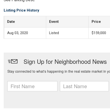
Listing Price History
Date
Event
Price
Aug 03, 2020
Listed
$159,000