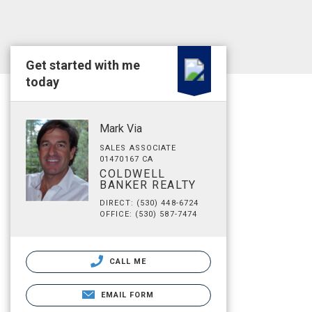
Get started with me
today
Mark Via
SALES ASSOCIATE
01470167 CA
COLDWELL
BANKER REALTY
DIRECT: (530) 448-6724
OFFICE: (530) 587-7474
CALL ME
EMAIL FORM