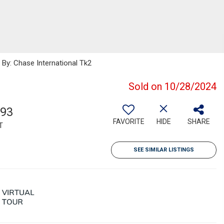
By: Chase International Tk2
Sold on 10/28/2024
393
FAVORITE
HIDE
SHARE
T
SEE SIMILAR LISTINGS