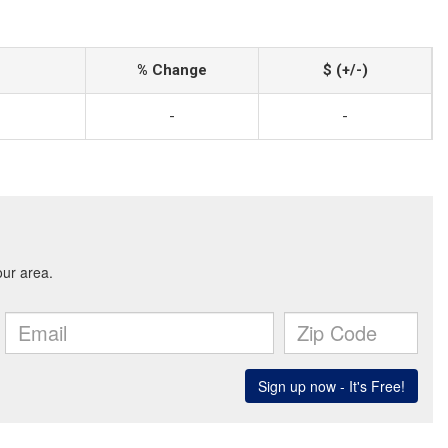
% Change
$ (+/-)
-
-