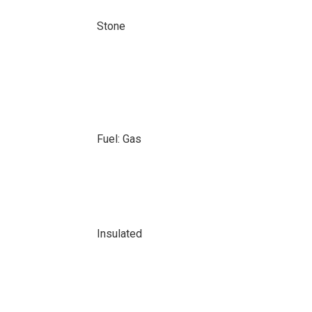
Stone
Fuel: Gas
Insulated