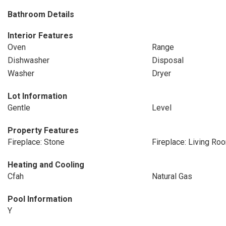
Bathroom Details
Interior Features
Oven
Range
Dishwasher
Disposal
Washer
Dryer
Lot Information
Gentle
Level
Property Features
Fireplace: Stone
Fireplace: Living Ro
Heating and Cooling
Cfah
Natural Gas
Pool Information
Y