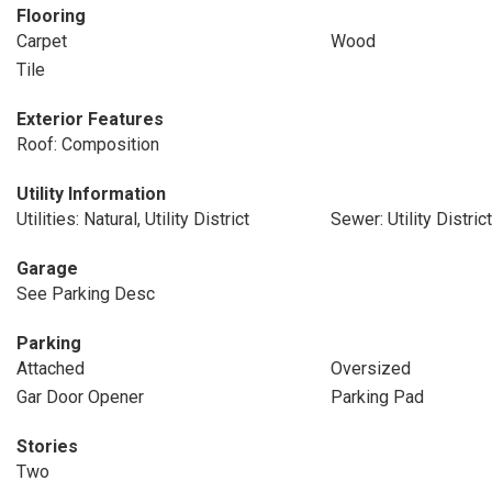
Flooring
Carpet
Wood
Tile
Exterior Features
Roof: Composition
Utility Information
Utilities: Natural, Utility District
Sewer: Utility District
Garage
See Parking Desc
Parking
Attached
Oversized
Gar Door Opener
Parking Pad
Stories
Two