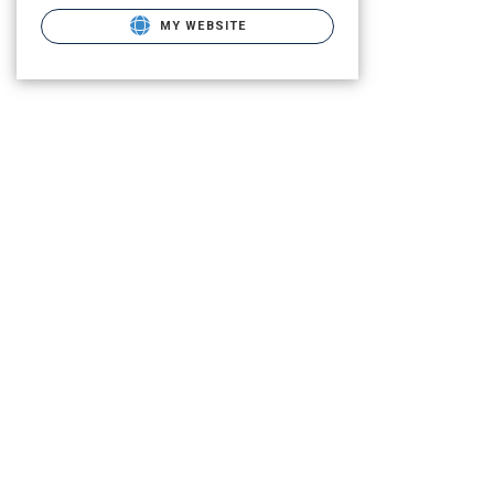
MY WEBSITE