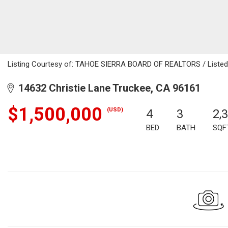
Listing Courtesy of: TAHOE SIERRA BOARD OF REALTORS / Listed 
14632 Christie Lane Truckee, CA 96161
$1,500,000
(USD)
4
3
2,
BED
BATH
SQF