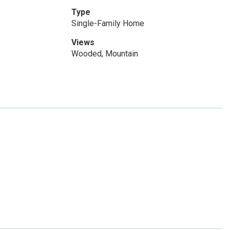
Type
Single-Family Home
Views
Wooded, Mountain