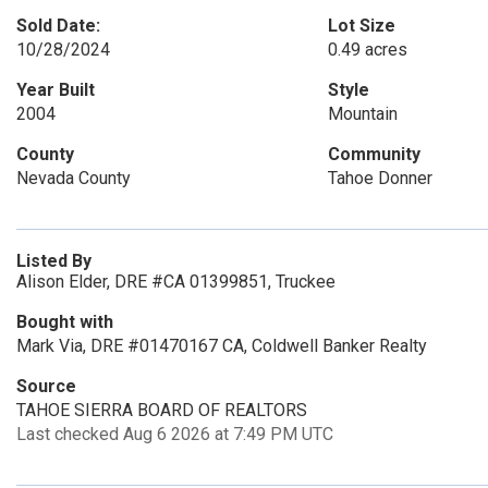
Sold Date:
Lot Size
10/28/2024
0.49 acres
Year Built
Style
2004
Mountain
County
Community
Nevada County
Tahoe Donner
Listed By
Alison Elder, DRE #CA 01399851, Truckee
Bought with
Mark Via, DRE #01470167 CA, Coldwell Banker Realty
Source
TAHOE SIERRA BOARD OF REALTORS
Last checked Aug 6 2026 at 7:49 PM UTC