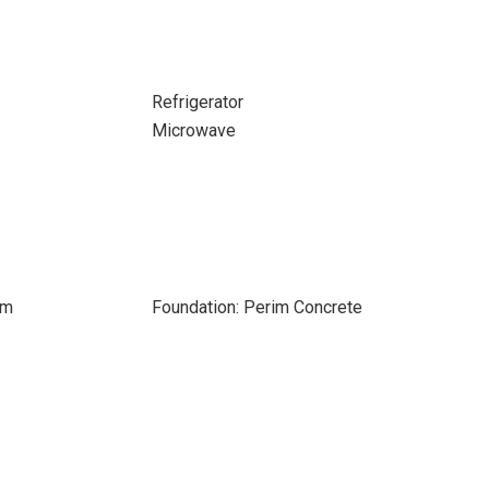
Refrigerator
Microwave
om
Foundation: Perim Concrete