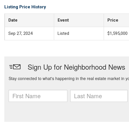
Listing Price History
Date
Event
Price
Sep 27, 2024
Listed
$1,595,000