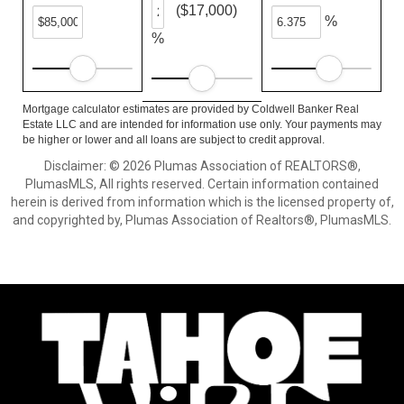
($17,000)
%
%
Mortgage calculator estimates are provided by Coldwell Banker Real
Estate LLC and are intended for information use only. Your payments may
be higher or lower and all loans are subject to credit approval.
Disclaimer: © 2026 Plumas Association of REALTORS®,
PlumasMLS, All rights reserved. Certain information contained
herein is derived from information which is the licensed property of,
and copyrighted by, Plumas Association of Realtors®, PlumasMLS.