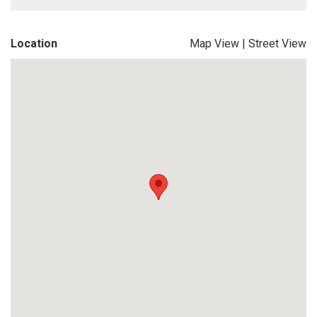
Location
Map View
|
Street View