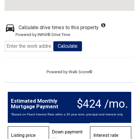
Calculate drive times to this property
Powered by INRIX® Drive Time
Calculate
Powered by
Walk Score®
$424 /mo.
Estimated Monthly
Mortgage Payment
*Based on Fixed Interest Rate withe a 30 year term, principal and interest only
Down payment
Listing price
Interest rate