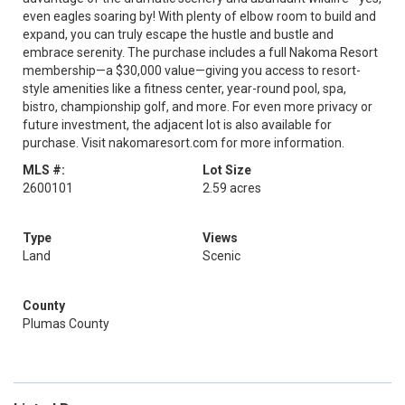
even eagles soaring by! With plenty of elbow room to build and
expand, you can truly escape the hustle and bustle and
embrace serenity. The purchase includes a full Nakoma Resort
membership—a $30,000 value—giving you access to resort-
style amenities like a fitness center, year-round pool, spa,
bistro, championship golf, and more. For even more privacy or
future investment, the adjacent lot is also available for
purchase. Visit nakomaresort.com for more information.
MLS #:
Lot Size
2600101
2.59 acres
Type
Views
Land
Scenic
County
Plumas County