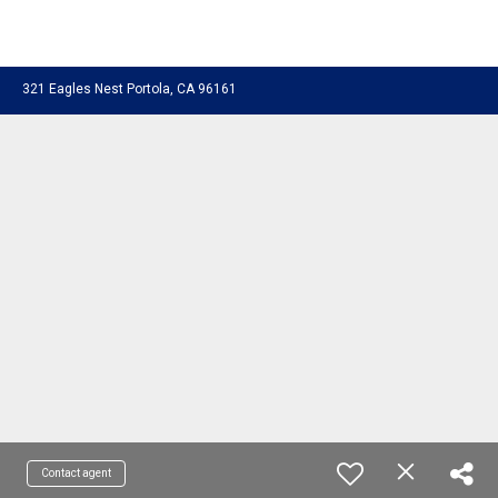
321 Eagles Nest Portola, CA 96161
Contact agent