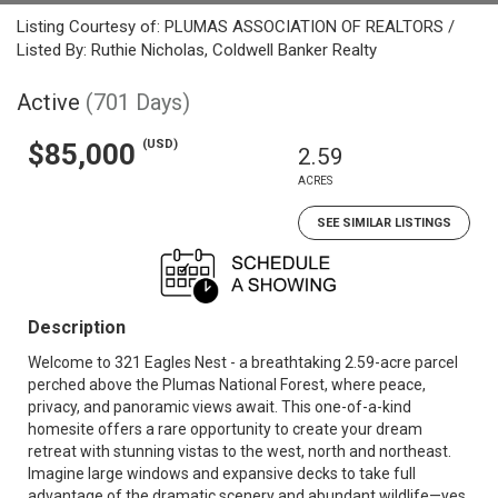
Listing Courtesy of: PLUMAS ASSOCIATION OF REALTORS /
Listed By: Ruthie Nicholas, Coldwell Banker Realty
Active
(701 Days)
(USD)
$85,000
2.59
ACRES
SEE SIMILAR LISTINGS
Description
Welcome to 321 Eagles Nest - a breathtaking 2.59-acre parcel
perched above the Plumas National Forest, where peace,
privacy, and panoramic views await. This one-of-a-kind
homesite offers a rare opportunity to create your dream
retreat with stunning vistas to the west, north and northeast.
Imagine large windows and expansive decks to take full
advantage of the dramatic scenery and abundant wildlife—yes,