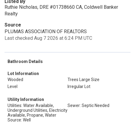
Listed By
Ruthie Nicholas, DRE #01738660 CA, Coldwell Banker
Realty
Source
PLUMAS ASSOCIATION OF REALTORS
Last checked Aug 7 2026 at 6:24 PM UTC
Bathroom Details
Lot Information
Wooded
Trees Large Size
Level
Irregular Lot
Utility Information
Utilities: Water Available,
Sewer: Septic Needed
Underground Utilities, Electricity
Available, Propane, Water
Source: Well