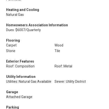
Heating and Cooling
Natural Gas
Homeowners Association Information
Dues: $6007/Quarterly
Flooring
Carpet
Wood
Stone
Tile
Exterior Features
Roof: Composition
Roof: Metal
Utility Information
Utilities: Natural Gas Available
Sewer: Utility District
Garage
Attached Garage
Parking