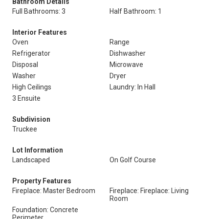
Bathroom Details
Full Bathrooms: 3
Half Bathroom: 1
Interior Features
Oven
Range
Refrigerator
Dishwasher
Disposal
Microwave
Washer
Dryer
High Ceilings
Laundry: In Hall
3 Ensuite
Subdivision
Truckee
Lot Information
Landscaped
On Golf Course
Property Features
Fireplace: Master Bedroom
Fireplace: Fireplace: Living
Room
Foundation: Concrete
Perimeter