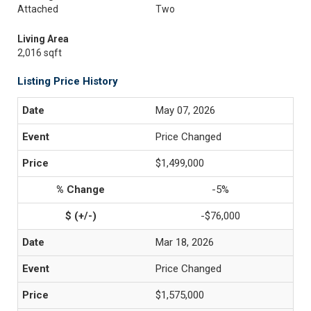
Attached
Two
Living Area
2,016 sqft
Listing Price History
May 07, 2026
Price Changed
$1,499,000
-5%
-$76,000
Mar 18, 2026
Price Changed
$1,575,000