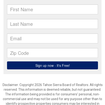
Disclaimer: Copyright 2026 Tahoe Sierra Board of Realtors. All rights
reserved. This information is deemed reliable, but not guaranteed.
The information being provided is for consumers’ personal, non-
commercial use and may not be used for any purpose other than to
identify prospective properties consumers may be interested in