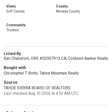
Views
County
Golf Course
Nevada County
Community
Truckee
Listed By
Kari Chalstrom, DRE #02007913 CA, Coldwell Banker Realty
Bought with
Christopher T Botto, Tahoe Mountain Realty
Source
TAHOE SIERRA BOARD OF REALTORS
Last checked Aug 10 2026 at 4:52 AM UTC