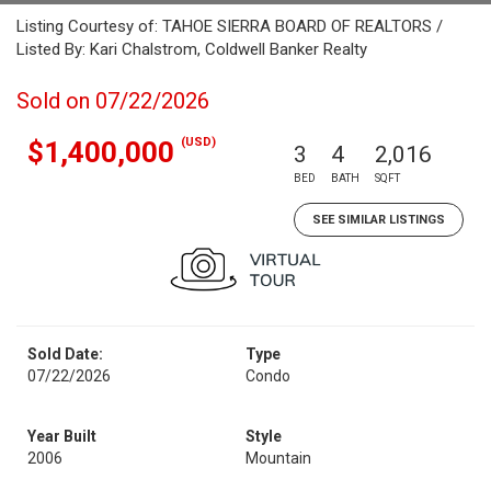
Listing Courtesy of: TAHOE SIERRA BOARD OF REALTORS /
Listed By: Kari Chalstrom, Coldwell Banker Realty
Sold on 07/22/2026
(USD)
$1,400,000
3
4
2,016
BED
BATH
SQFT
SEE SIMILAR LISTINGS
Sold Date:
Type
07/22/2026
Condo
Year Built
Style
2006
Mountain