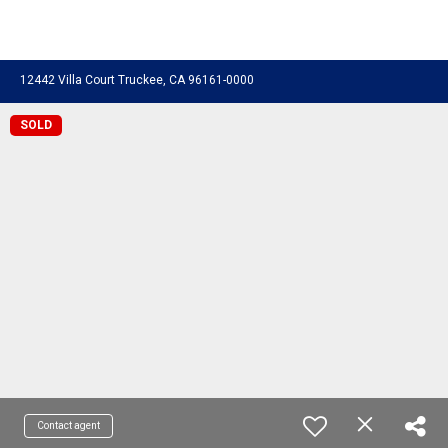
12442 Villa Court Truckee, CA 96161-0000
SOLD
Contact agent