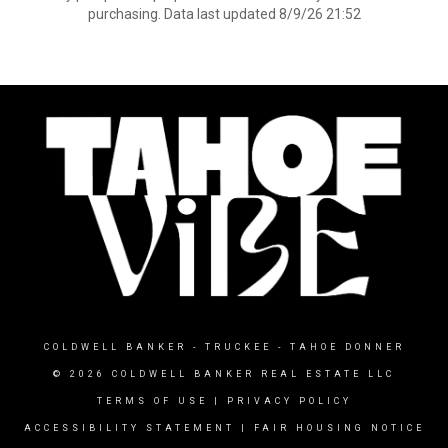
purchasing. Data last updated 8/9/26 21:52
COLDWELL BANKER
- TRUCKEE - TAHOE DONNER
© 2026 COLDWELL BANKER REAL ESTATE LLC
TERMS OF USE
|
PRIVACY POLICY
ACCESSIBILITY STATEMENT
|
FAIR HOUSING NOTICE