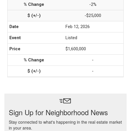
-2%
-$25,000
Feb 12, 2026
Listed
$1,600,000
-
-